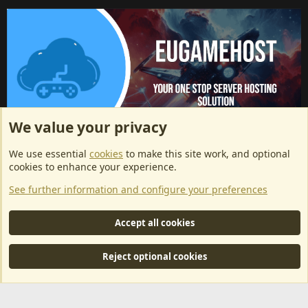
We value your privacy
ArkServerApi website hosting provided by EU Game Host
We use essential
cookies
to make this site work, and optional
EU Game Host offers any kind of game server hosting, as well as
cookies to enhance your experience.
dedicated server hosting at affordable prices and top tier DDoS
See further information and configure your preferences
protection! Check them out
here!
This is an affiliate link, any revenue generated will go towards paying addons, renewals
Accept all cookies
and anything related to ArkServerApi operations.
Reject optional cookies
®
Community platform by XenForo
© 2010-2024 XenForo Ltd.
|
RM
MarketPlace by Xen Factory
©2015-2026