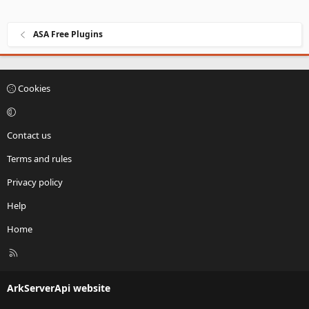
ASA Free Plugins
Cookies
Contact us
Terms and rules
Privacy policy
Help
Home
R
S
S
ArkServerApi website