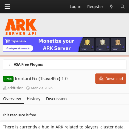
Log in
Register
ASA Free Plugins
ImplantFix (TravelFix)
1.0
Download
Free
A
C
arkfusion
Mar 29, 2026
u
r
t
e
Overview
History
Discussion
h
a
o
t
r
i
This resource is free
o
n
There is currently a bug in ARK related to players' cluster data.
d