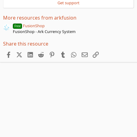
a
Get support
r
(
s
More resources from arkfusion
)
FusionShop
Free
FusionShop - Ark Currency System
Share this resource
Facebook
X (Twitter)
LinkedIn
Reddit
Pinterest
Tumblr
WhatsApp
Email
Link