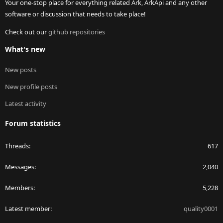
Your one-stop place for everything related Ark, ArkApi and any other
software or discussion that needs to take place!
Check out our
github repositories
What's new
New posts
New profile posts
Latest activity
Forum statistics
Threads
617
Messages
2,040
Members
5,228
Latest member
quality0001