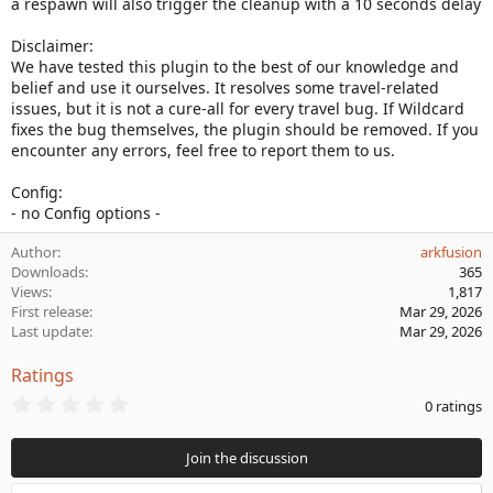
a respawn will also trigger the cleanup with a 10 seconds delay
Disclaimer:
We have tested this plugin to the best of our knowledge and
belief and use it ourselves. It resolves some travel-related
issues, but it is not a cure-all for every travel bug. If Wildcard
fixes the bug themselves, the plugin should be removed. If you
encounter any errors, feel free to report them to us.
Config:
- no Config options -
Author
arkfusion
Downloads
365
Views
1,817
First release
Mar 29, 2026
Last update
Mar 29, 2026
Ratings
0
0 ratings
.
0
0
Join the discussion
s
t