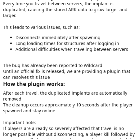
Every time you travel between servers, the implant is
a
duplicated, causing the stored ARK data to grow larger and
t
larger.
e
This leads to various issues, such as:
Disconnects immediately after spawning
Long loading times for structures after logging in
Additional difficulties when traveling between servers
The bug has already been reported to Wildcard.
Until an official fix is released, we are providing a plugin that
can resolves this issue
How the plugin works:
After each travel, the duplicated implants are automatically
removed
The cleanup occurs approximately 10 seconds after the player
spawned and stay online
Important note:
If players are already so severely affected that travel is no
longer possible without disconnecting, a player kill followed by