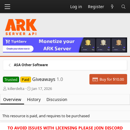
Log in
Register
ASA Other Software
Giveaways
1.0
Buy for $10.00
Trusted
Paid
A
C
killerdelta
Jan 17, 2026
u
r
t
e
Overview
History
Discussion
h
a
o
t
r
i
This resource is paid, and requires to be purchased
o
n
TO AVOID ISSUES WITH LICENSING PLEASE JOIN DISCORD
d