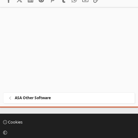
ASA Other Software
Cookies