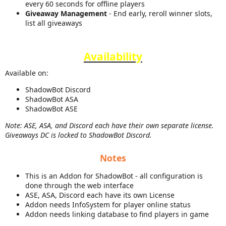
every 60 seconds for offline players
Giveaway Management
- End early, reroll winner slots,
list all giveaways
Availability
Available on:
ShadowBot Discord
ShadowBot ASA
ShadowBot ASE
Note: ASE, ASA, and Discord each have their own separate license.
Giveaways DC is locked to ShadowBot Discord.
Notes
This is an Addon for ShadowBot - all configuration is
done through the web interface
ASE, ASA, Discord each have its own License
Addon needs InfoSystem for player online status
Addon needs linking database to find players in game