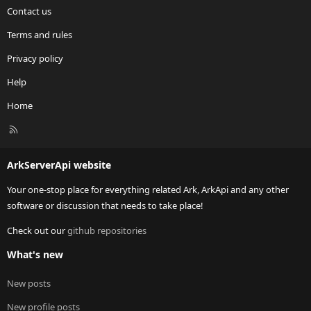
Contact us
Terms and rules
Privacy policy
Help
Home
R
S
S
ArkServerApi website
Your one-stop place for everything related Ark, ArkApi and any other
software or discussion that needs to take place!
Check out our
github repositories
What's new
New posts
New profile posts