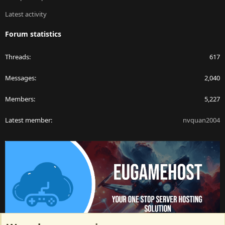
Latest activity
Forum statistics
Threads
617
Messages
2,040
Members
5,227
Latest member
nvquan2004