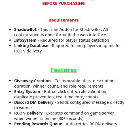
BEFORE PURCHASING
a
t
e
Requirements
ShadowBot
- This is an Addon for ShadowBot. All
configuration is done through the web interface.
InfoSystem
- Required for player status detection
Linking Database
- Required to find players in game for
RCON delivery
Features
Giveaway Creation
- Customizable titles, descriptions,
duration, winner count, and role requirements
Entry System
- Button click entry, role validation,
duplicate prevention, real-time entry counts
Discord DM Delivery
- Sends configured message directly
to winner
RCON Delivery
- Executes command on game server
when winner is online (30+ seconds)
Pending Rewards Queue
- Auto-retries RCON delivery