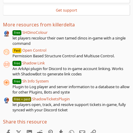
r
(
Get support
s
)
More resources from killerdelta
SHDinoColour
Free
let players recolour their own tamed dinos in-game with a single
command
Open Control
Paid
Permission Based Structure Control and Multiuse Control.
Shadow Link
Free
An ArkApi plugin for Discord to in-game account linking. Works
with ShadowBot to generate link codes
Sh Info System
Free
Plugin to Log player and server information to a database to allow
for other Plugins, Bots and syste
ShadowTicketsPlugin
Free + paid
let players open, track, and resolve support tickets in-game, fully
synced with your Discord ticket
Share this resource
Facebook
X (Twitter)
LinkedIn
Reddit
Pinterest
Tumblr
WhatsApp
Email
Link