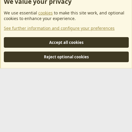
We value your privacy
ArkServerApi website hosting provided by EU Game Host
We use essential
cookies
to make this site work, and optional
EU Game Host offers any kind of game server hosting, as well as
cookies to enhance your experience.
dedicated server hosting at affordable prices and top tier DDoS
See further information and configure your preferences
protection! Check them out
here!
This is an affiliate link, any revenue generated will go towards paying addons, renewals
Accept all cookies
and anything related to ArkServerApi operations.
Reject optional cookies
®
Community platform by XenForo
© 2010-2024 XenForo Ltd.
|
RM
MarketPlace by Xen Factory
©2015-2026