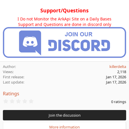
Support/Questions
I Do not Monitor the ArkApi Site on a Daily Bases
Support and Questions are done in discord only
Author
killerdelta
Views
2,118
First release
Jan 17, 2026
Last update
Jan 17, 2026
Ratings
0
0 ratings
.
0
0
Join the discussion
s
t
a
More information