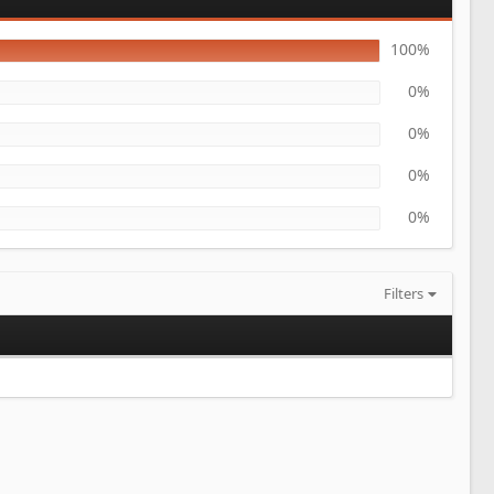
100%
0%
0%
0%
0%
Filters