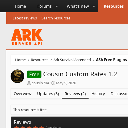
Home
Forums
What's new
Resources
Latest reviews
Search resources
Home
Resources
Ark Survival Ascended
ASA Free Plugins
Cousin Custom Rates
1.2
Free
A
C
cousin704
May 9, 2026
u
r
t
e
Overview
Updates (3)
Reviews (2)
History
Discussi
h
a
o
t
r
i
This resource is free
o
n
Reviews
d
5
2 reviews