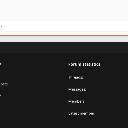
w
Forum statistics
Threads
posts
Messages
y
Members
Latest member