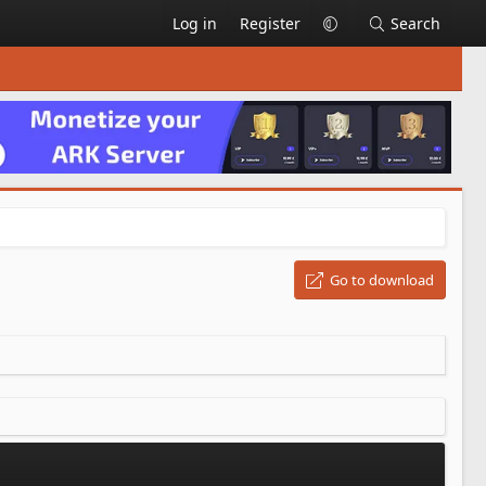
Log in
Register
Search
Go to download