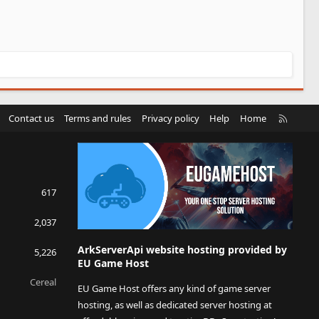
R
Contact us
Terms and rules
Privacy policy
Help
Home
S
S
617
2,037
ArkServerApi website hosting provided by
5,226
EU Game Host
Cereal
EU Game Host offers any kind of game server
hosting, as well as dedicated server hosting at