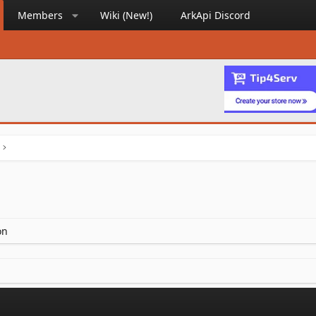
Members
Wiki (New!)
ArkApi Discord
on