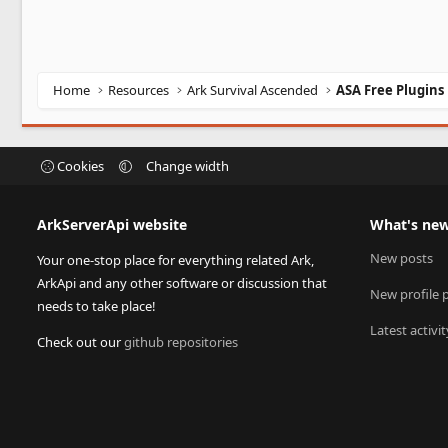
Home
Resources
Ark Survival Ascended
ASA Free Plugins
Cookies
Change width
ArkServerApi website
What's ne
New posts
Your one-stop place for everything related Ark,
ArkApi and any other software or discussion that
New profile 
needs to take place!
Latest activit
Check out our
github repositories