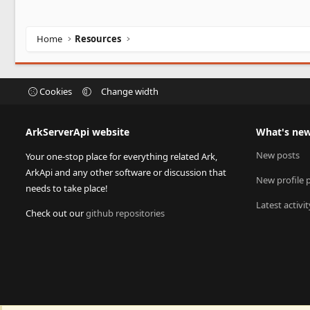
Home
Resources
Cookies
Change width
ArkServerApi website
What's ne
New posts
Your one-stop place for everything related Ark,
ArkApi and any other software or discussion that
New profile 
needs to take place!
Latest activit
Check out our
github repositories