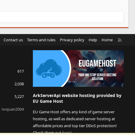
R
Contact us
Terms and rules
Privacy policy
Help
Home
S
S
617
2,038
ArkServerApi website hosting provided by
5,227
EU Game Host
nvquan2004
EU Game Host offers any kind of game server
hosting, as well as dedicated server hosting at
affordable prices and top tier DDoS protection!
Check them out
here!