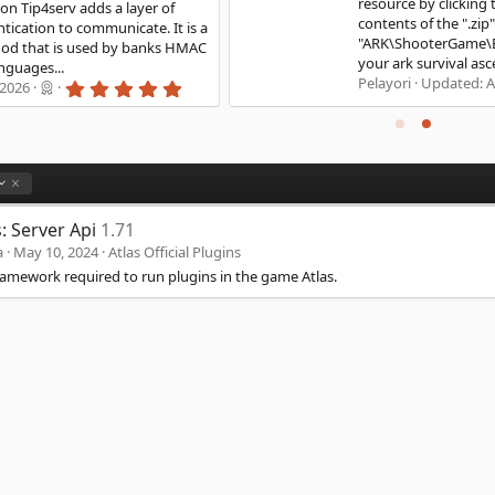
resource by clicking the "Download" button. Unzip the
contents of the ".zip" file into
"ARK\ShooterGame\Binaries\Win64" You can now start
your ark survival ascended...
0
Pelayori
Updated:
Apr 22, 2024
.
0
0
s
t
a
r
(
s: Server Api
1.71
s
)
a
May 10, 2024
Atlas Official Plugins
ramework required to run plugins in the game Atlas.