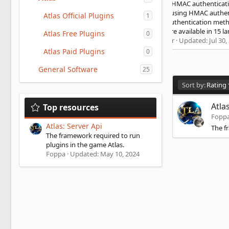
console. HMAC authentication Tip4serv adds a layer of
security using HMAC authentication to communicate. It is a
Atlas Official Plugins
1
strong authentication method that is used by banks HMAC
WIKI Store available in 15 languages...
Atlas Free Plugins
0
5
murgator
Updated:
Jul 30, 2026
.
Atlas Paid Plugins
0
0
0
General Software
s
25
t
D
a
Sort by:
Rating
r
e
(
s
Atla
Top resources
s
c
)
Fopp
e
Atlas: Server Api
The f
n
The framework required to run
d
plugins in the game Atlas.
i
Foppa
Updated:
May 10, 2024
n
g