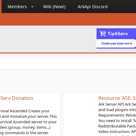
Members
Wiki (New!)
ArkApi Discord
Resource 'ASE: Server API'
Ark Server API Ark Server Api framework is used to install
and load plugins into ARK: Survival Evolved servers
Requirements: Windows 7, Windows server 2016 or above
You need to install "Microsoft Visual C++ 2019
Redistributable Package" for the API to load correctly.
Video instruction: API Installation Steps: Download the