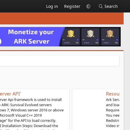
Log in
Register
Search
Resource 'ASA: Server API'
Ark Server API Ark Server Api framework is used to install
and load plugins into ARK: Survival Ascended servers
Requirements: Windows 10, Windows server 2019 or above
You need to install "Microsoft Visual C++ 2019
Redistributable Package" for the API to load correctly.
Video instruction: API Installation Steps: Download the