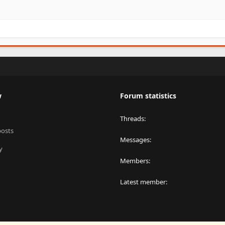
w
Forum statistics
Threads
posts
Messages
y
Members
Latest member