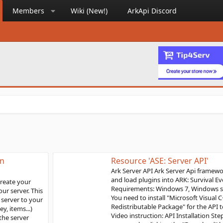
Members
Wiki (New!)
ArkApi Discord
Resource 'ASE: Server API'
Ark Server API Ark Server Api framework is used to install
and load plugins into ARK: Survival Evolved servers
Requirements: Windows 7, Windows server 2016 or above
You need to install "Microsoft Visual C++ 2019
Redistributable Package" for the API to load correctly.
Video instruction: API Installation Steps: Download the