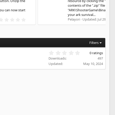
resource by clicking the "Download" button. Unzip the
contents of the ".zip" file into
"ARK\ShooterGame\Binaries\Win64" You can now start
your ark survival...
5
Pelayori
Updated:
Jul 29, 2026
.
0
0
s
t
a
Filters
r
(
0
0 ratings
s
.
)
Downloads
497
0
Updated
May 10, 2024
0
s
t
a
r
(
s
)