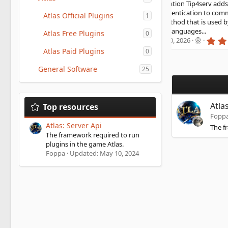
nsole. HMAC authentication Tip4serv adds a layer of
curity using HMAC authentication to communicate. It is a
Atlas Official Plugins
1
rong authentication method that is used by banks HMAC
KI Store available in 15 languages...
Atlas Free Plugins
0
5
urgator
Updated:
Jul 30, 2026
.
Atlas Paid Plugins
0
0
0
General Software
s
25
t
a
r
(
Atla
Top resources
s
)
Fopp
Atlas: Server Api
The f
The framework required to run
plugins in the game Atlas.
Foppa
Updated:
May 10, 2024