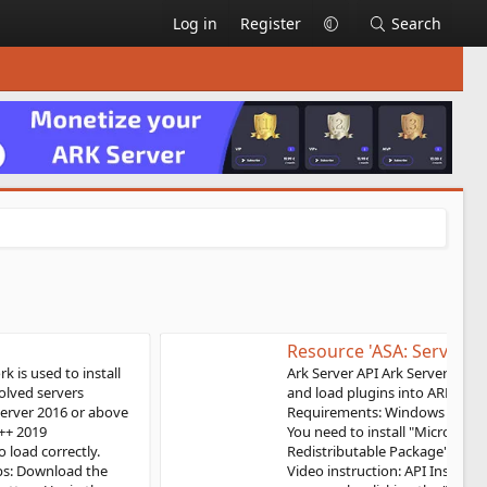
Log in
Register
Search
Resource 'ASA: Server API'
Ark Server API Ark Server Api framework is used to install
and load plugins into ARK: Survival Ascended servers
Requirements: Windows 10, Windows server 2019 or above
You need to install "Microsoft Visual C++ 2019
Redistributable Package" for the API to load correctly.
Video instruction: API Installation Steps: Download the