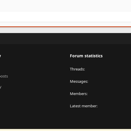
w
Forum statistics
Threads
posts
Messages
y
Members
Latest member