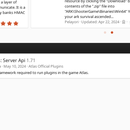
resource by clicking the "Download" button. Unzip the
contents of the ".zip" file into
"ARK\ShooterGame\Binaries\Win64" You can now start
your ark survival ascended...
0
Pelayori
Updated:
Apr 22, 2024
.
0
0
s
t
a
r
(
s: Server Api
1.71
s
)
a
May 10, 2024
Atlas Official Plugins
ramework required to run plugins in the game Atlas.