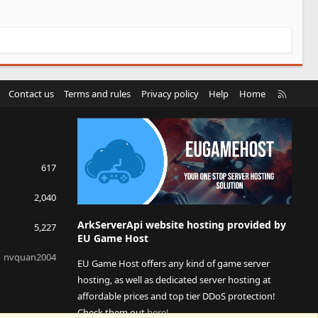
R
Contact us
Terms and rules
Privacy policy
Help
Home
S
S
617
2,040
ArkServerApi website hosting provided by
5,227
EU Game Host
nvquan2004
EU Game Host offers any kind of game server
hosting, as well as dedicated server hosting at
affordable prices and top tier DDoS protection!
Check them out
here!