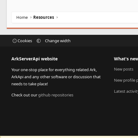
Home
Resources
Cookies
Change width
ArkServerApi website
What's ne
New posts
Your one-stop place for everything related Ark,
ArkApi and any other software or discussion that
New profile 
needs to take place!
Latest activit
Check out our
github repositories