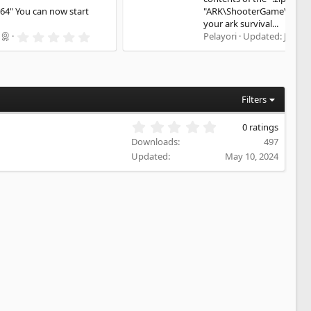
"ARK\ShooterGame\Binaries\Win64" You can now start
your ark survival...
5
Pelayori
Updated:
Jul 29, 2026
.
0
0
s
t
a
Filters
r
(
0
0 ratings
s
.
)
Downloads
497
0
Updated
May 10, 2024
0
s
t
a
r
(
s
)