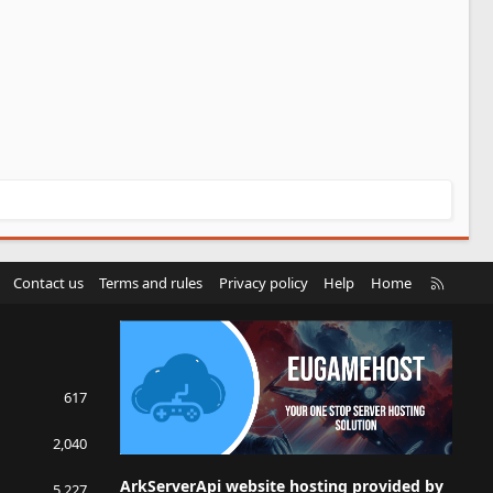
R
Contact us
Terms and rules
Privacy policy
Help
Home
S
S
617
2,040
ArkServerApi website hosting provided by
5,227