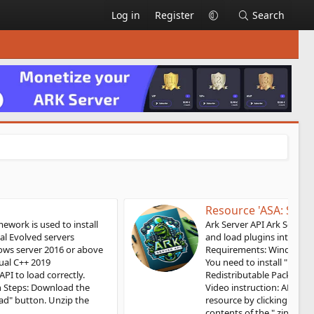
Log in
Register
Search
Resource 'ASA: Server API'
Ark Server API Ark Server Api framework is used to install
and load plugins into ARK: Survival Ascended servers
Requirements: Windows 10, Windows server 2019 or above
You need to install "Microsoft Visual C++ 2019
Redistributable Package" for the API to load correctly.
Video instruction: API Installation Steps: Download the
resource by clicking the "Download" button. Unzip the
contents of the ".zip" file into