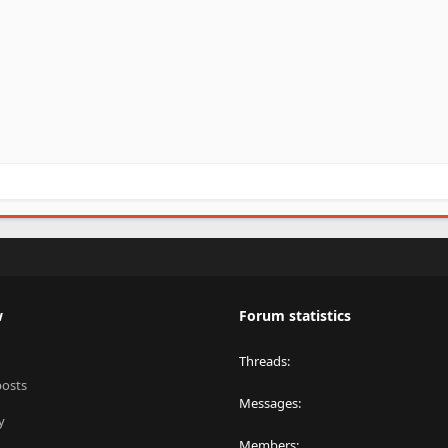
w
Forum statistics
Threads
posts
Messages
y
Members