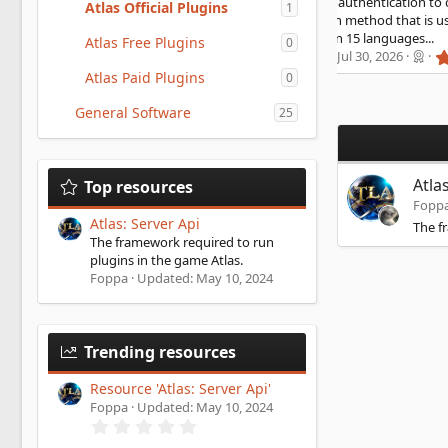
curity using HMAC authentication to communicate. It is a
Atlas Official Plugins
1
rong authentication method that is used by banks HMAC
KI Store available in 15 languages...
Atlas Free Plugins
0
5
rgator
Updated:
Jul 30, 2026
.
Atlas Paid Plugins
0
0
0
General Software
s
25
t
a
r
(
Atla
Top resources
s
)
Fopp
Atlas: Server Api
The f
The framework required to run
plugins in the game Atlas.
Foppa
Updated:
May 10, 2024
Trending resources
Resource 'Atlas: Server Api'
Foppa
Updated:
May 10, 2024
0
.