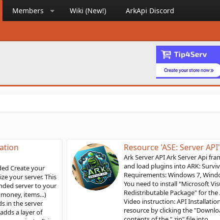
Members
Wiki (New!)
ArkApi Discord
Resource 'ASE: Server API'
Ark Server API Ark Server Api framework is used to install
and load plugins into ARK: Survival Evolved servers
Requirements: Windows 7, Windows server 2016 or above
You need to install "Microsoft Visual C++ 2019
Redistributable Package" for the API to load correctly.
Video instruction: API Installation Steps: Download the
resource by clicking the "Download" button. Unzip the
contents of the ".zip" file into