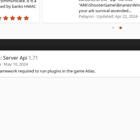
"ARK\ShooterGame\Binaries\Win64" You can now start
your ark survival ascended...
0
Pelayori
Updated:
Apr 22, 2024
.
0
0
s
t
a
r
(
s: Server Api
1.71
s
)
a
May 10, 2024
ramework required to run plugins in the game Atlas.