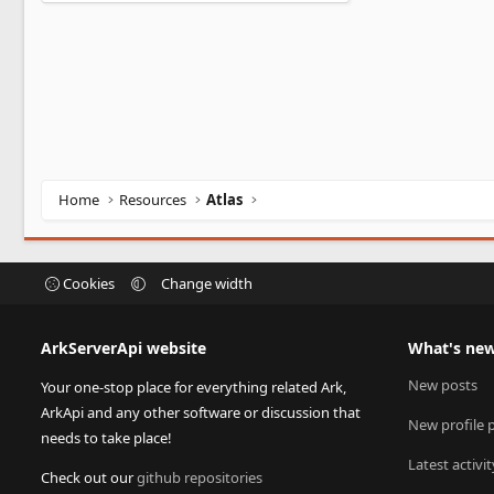
0
0
s
t
a
r
(
s
)
Home
Resources
Atlas
Cookies
Change width
ArkServerApi website
What's ne
New posts
Your one-stop place for everything related Ark,
ArkApi and any other software or discussion that
New profile 
needs to take place!
Latest activit
Check out our
github repositories