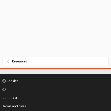
a
r
(
s
)
Resources
Cookies
Contact us
Terms and rules