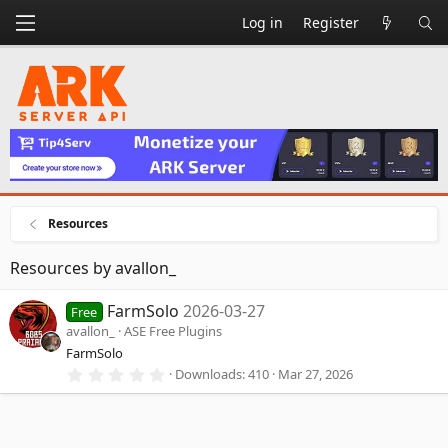
Log in
Register
Resources
Resources by avallon_
FarmSolo
2026-03-27
Free
avallon_
ASE Free Plugins
FarmSolo
0
Downloads
410
Mar 27, 2026
.
0
0
s
t