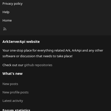
Privacy policy
Help
Home
R
S
S
ArkServerApi website
Your one-stop place for everything related Ark, ArkApi and any other
software or discussion that needs to take place!
Check out our
github repositories
What's new
New posts
New profile posts
Latest activity
Forum statistics