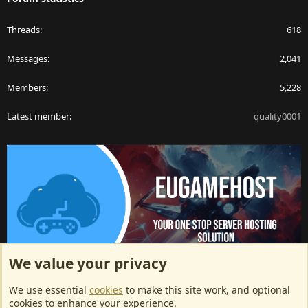
Threads
618
Messages
2,041
Members
5,228
Latest member
quality0001
We value your privacy
ArkServerApi website hosting provided by EU Game Host
We use essential
cookies
to make this site work, and optional
EU Game Host offers any kind of game server hosting, as well as
cookies to enhance your experience.