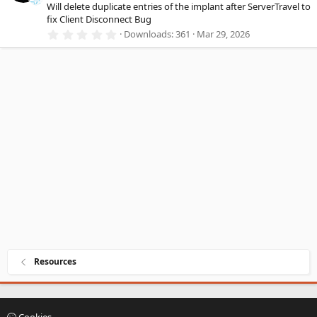
a
Will delete duplicate entries of the implant after ServerTravel to
r
fix Client Disconnect Bug
(
0
Downloads
361
Mar 29, 2026
s
.
)
0
0
s
t
a
r
(
s
)
Resources