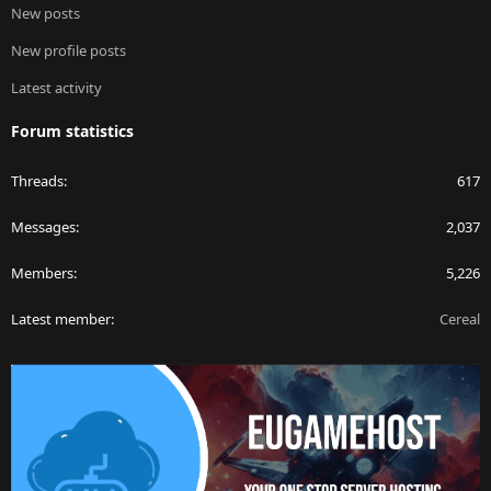
New posts
New profile posts
Latest activity
Forum statistics
Threads
617
Messages
2,037
Members
5,226
Latest member
Cereal