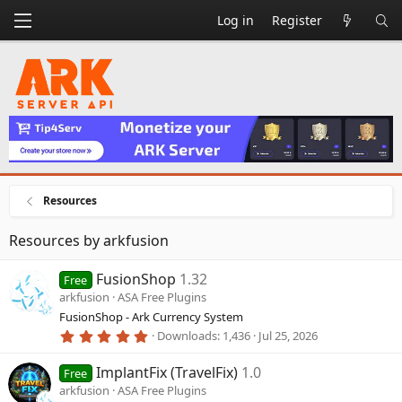
Log in
Register
Resources
Resources by arkfusion
FusionShop
1.32
Free
arkfusion
ASA Free Plugins
FusionShop - Ark Currency System
5
Downloads
1,436
Jul 25, 2026
.
0
ImplantFix (TravelFix)
1.0
0
Free
s
arkfusion
ASA Free Plugins
t