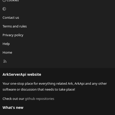
Cookies
Contact us
Terms and rules
Privacy policy
Help
Home
R
S
S
ArkServerApi website
Your one-stop place for everything related Ark, ArkApi and any other
software or discussion that needs to take place!
Check out our
github repositories
What's new