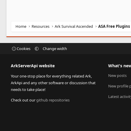
Home
Resources
Ark Survival Ascended
ASA Free Plugins
Cookies
Change width
ArkServerApi website
What's ne
New posts
Your one-stop place for everything related Ark,
ArkApi and any other software or discussion that
New profile 
needs to take place!
Latest activit
Check out our
github repositories