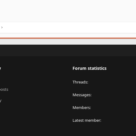
w
Forum statistics
Threads
posts
Messages
y
Members
Latest member