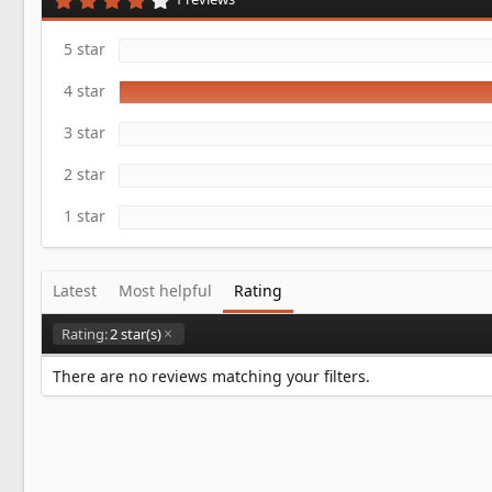
a
.
t
0
e
0
5 star
s
t
4 star
a
r
(
3 star
s
)
2 star
1 star
Latest
Most helpful
Rating
Rating:
2 star(s)
There are no reviews matching your filters.