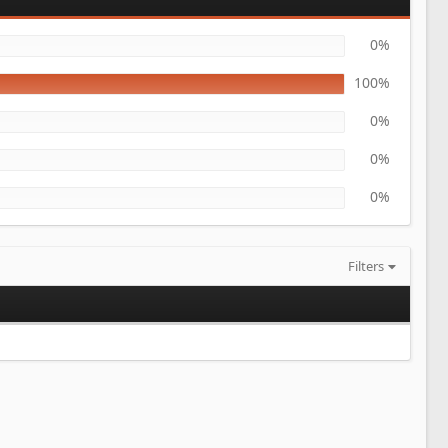
0%
100%
0%
0%
0%
Filters