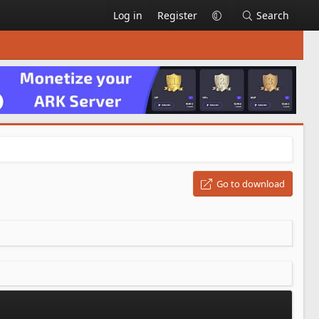
Log in
Register
Search
Go to download