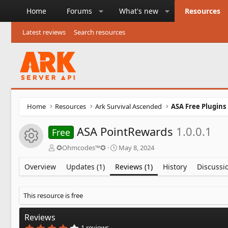
Home
Forums
What's new
Resources
Latest reviews
Search resources
Home
Resources
Ark Survival Ascended
ASA Free Plugins
ASA PointRewards
1.0.0.1
Free
Resource icon
A
C
✪Ohmcodes™✪
May 8, 2024
u
r
t
e
Overview
Updates (1)
Reviews (1)
History
Discussi
h
a
o
t
r
i
This resource is free
o
n
Reviews
d
4
1 reviews