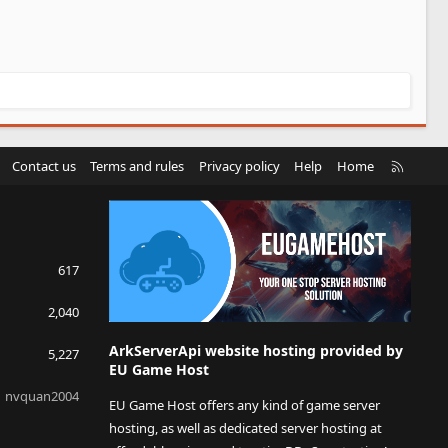
R
Contact us
Terms and rules
Privacy policy
Help
Home
S
S
617
2,040
ArkServerApi website hosting provided by
5,227
EU Game Host
nvquan2004
EU Game Host offers any kind of game server
hosting, as well as dedicated server hosting at