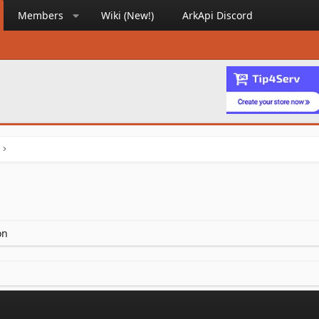
Members
Wiki (New!)
ArkApi Discord
on