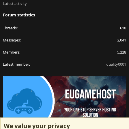
Latest activity
Forum statistics
Threads
618
Messages
2,041
Members
5,228
Latest member
quality0001
We value your privacy