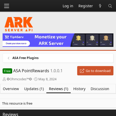
Log in
Register
ASA Free Plugins
ASA PointRewards
1.0.0.1
Go to download
Free
A
C
✪Ohmcodes™✪
May 8, 2024
u
r
t
e
Overview
Updates (1)
Reviews (1)
History
Discussion
h
a
o
t
r
i
This resource is free
o
n
Reviews
d