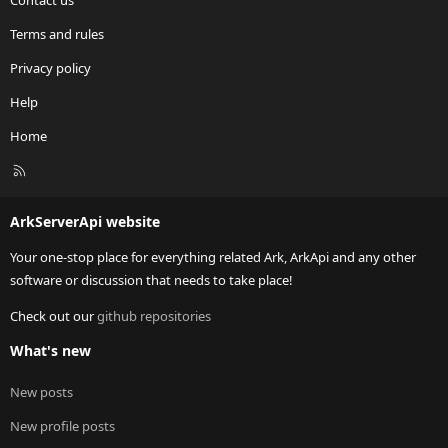
Contact us
Terms and rules
Privacy policy
Help
Home
R
S
S
ArkServerApi website
Your one-stop place for everything related Ark, ArkApi and any other
software or discussion that needs to take place!
Check out our
github repositories
What's new
New posts
New profile posts