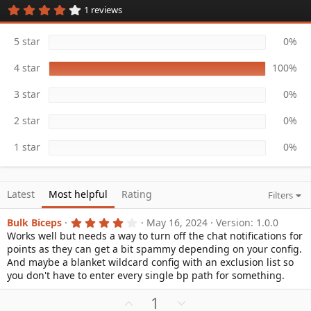
4
1 reviews
a
.
t
0
e
0
5 star
0%
s
t
4 star
100%
a
r
(
3 star
0%
s
)
2 star
0%
1 star
0%
Latest
Most helpful
Rating
Filters
4
Bulk Biceps
May 16, 2024
Version: 1.0.0
.
Works well but needs a way to turn off the chat notifications for
0
points as they can get a bit spammy depending on your config.
0
s
And maybe a blanket wildcard config with an exclusion list so
t
you don't have to enter every single bp path for something.
a
r
U
D
1
(
s