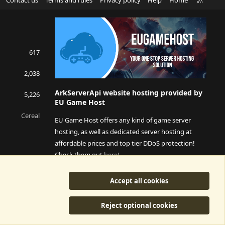
S
S
617
2,038
ArkServerApi website hosting provided by
5,226
EU Game Host
Cereal
EU Game Host offers any kind of game server
hosting, as well as dedicated server hosting at
affordable prices and top tier DDoS protection!
Check them out
here!
This is an affiliate link, any revenue generated will go
Accept all cookies
towards paying addons, renewals and anything related to
ArkServerApi operations.
Reject optional cookies
y
©2015-2026