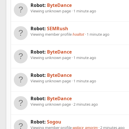
Robot:
ByteDance
Viewing unknown page
1 minute ago
Robot:
SEMRush
Viewing member profile
hoaltot
1 minute ago
Robot:
ByteDance
Viewing unknown page
1 minute ago
Robot:
ByteDance
Viewing unknown page
1 minute ago
Robot:
ByteDance
Viewing unknown page
2 minutes ago
Robot:
Sogou
Viewing member profile
walace_amorim
2 minutes ago