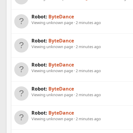
Robot:
ByteDance
Viewing unknown page
2 minutes ago
Robot:
ByteDance
Viewing unknown page
2 minutes ago
Robot:
ByteDance
Viewing unknown page
2 minutes ago
Robot:
ByteDance
Viewing unknown page
2 minutes ago
Robot:
ByteDance
Viewing unknown page
2 minutes ago