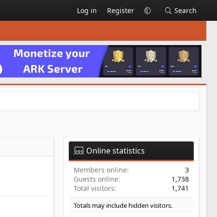
Log in
Register
Search
Online statistics
Members online
3
Guests online
1,738
Total visitors
1,741
Totals may include hidden visitors.