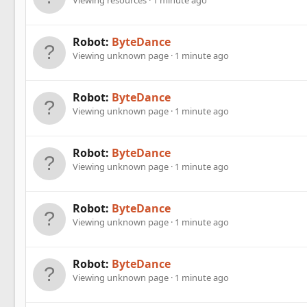
Robot:
ByteDance
Viewing unknown page
1 minute ago
Robot:
ByteDance
Viewing unknown page
1 minute ago
Robot:
ByteDance
Viewing unknown page
1 minute ago
Robot:
ByteDance
Viewing unknown page
1 minute ago
Robot:
ByteDance
Viewing unknown page
1 minute ago