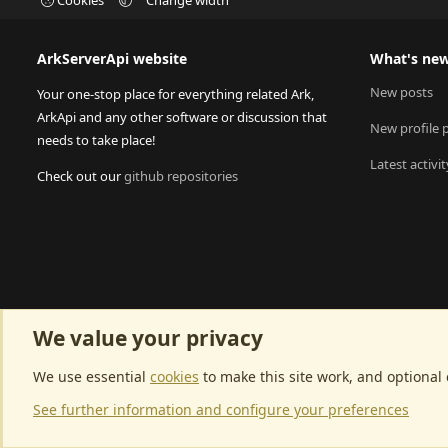
ArkServerApi website
What's ne
New posts
Your one-stop place for everything related Ark,
ArkApi and any other software or discussion that
New profile 
needs to take place!
Latest activit
Check out our
github repositories
We value your privacy
We use essential
cookies
to make this site work, and optional
See further information and configure your preferences
Community p