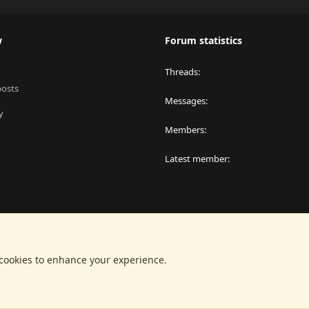
w
Forum statistics
Threads
posts
Messages
y
Members
Latest member
 cookies to enhance your experience.
®
latform by XenForo
© 2010-2024 XenForo Ltd.
|
RM MarketPlace by Xen Factor