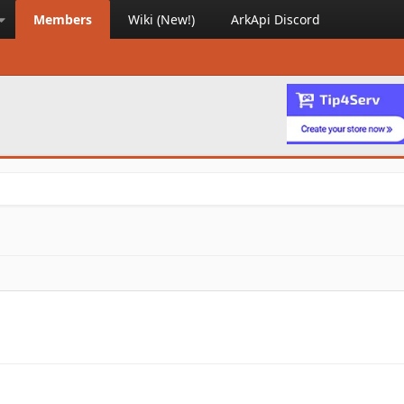
Members
Wiki (New!)
ArkApi Discord