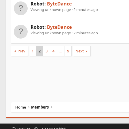
Robot:
ByteDance
Viewing unknown page
2 minutes ago
Robot:
ByteDance
Viewing unknown page
2 minutes ago
Prev
1
2
3
4
…
9
Next
Home
Members
Cookies
Change width