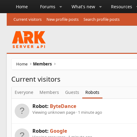
Home
Forums
What's new
Resources
Current visitors
New profile posts
Search profile posts
Home
Members
Current visitors
Everyone
Members
Guests
Robots
Robot:
ByteDance
Viewing unknown page
1 minute ago
Robot:
Google
Viewing resources
1 minute ago