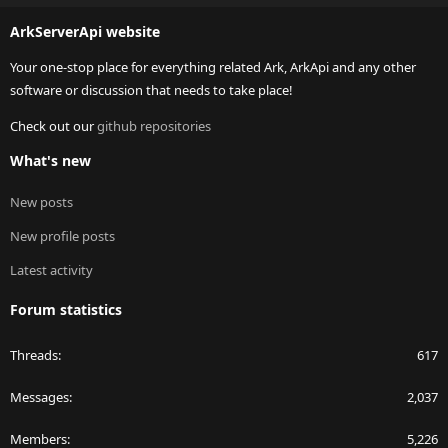
S
ArkServerApi website
Your one-stop place for everything related Ark, ArkApi and any other
software or discussion that needs to take place!
Check out our
github repositories
What's new
New posts
New profile posts
Latest activity
Forum statistics
Threads
617
Messages
2,037
Members
5,226