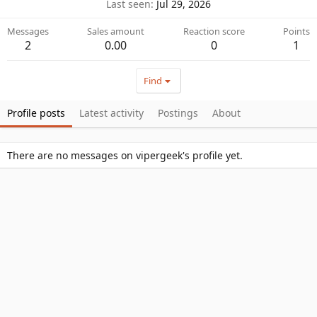
Last seen
Jul 29, 2026
Messages
Sales amount
Reaction score
Points
2
0.00
0
1
Find
Profile posts
Latest activity
Postings
About
There are no messages on vipergeek's profile yet.