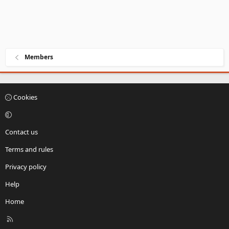
Members
Cookies
Contact us
Terms and rules
Privacy policy
Help
Home
R
S