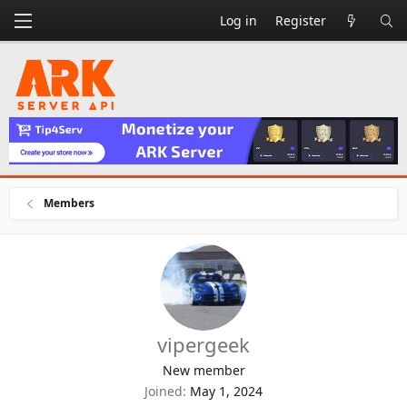
Log in
Register
Members
vipergeek
New member
Joined
May 1, 2024