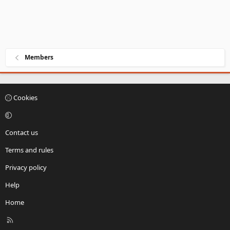
Members
Cookies
Contact us
Terms and rules
Privacy policy
Help
Home
R
S