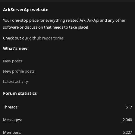
S
ArkServerApi website
Your one-stop place for everything related Ark, ArkApi and any other
software or discussion that needs to take place!
Check out our
github repositories
What's new
New posts
New profile posts
Latest activity
Forum statistics
Threads
617
Messages
2,040
Members
5,227