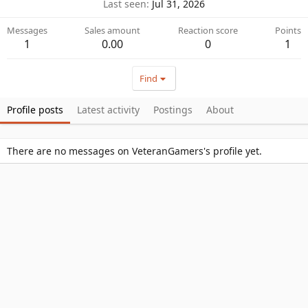
Last seen
Jul 31, 2026
Messages
Sales amount
Reaction score
Points
1
0.00
0
1
Find
Profile posts
Latest activity
Postings
About
There are no messages on VeteranGamers's profile yet.