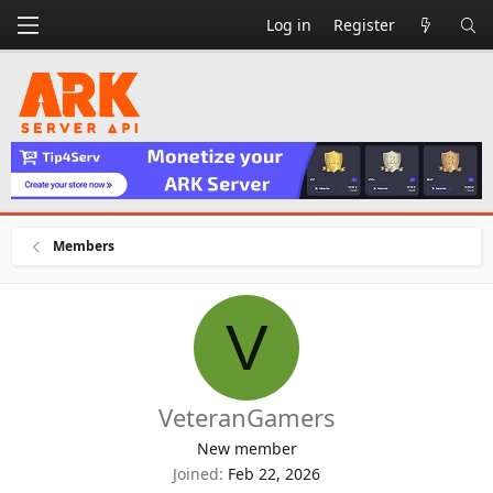
Log in
Register
Members
V
VeteranGamers
New member
Joined
Feb 22, 2026