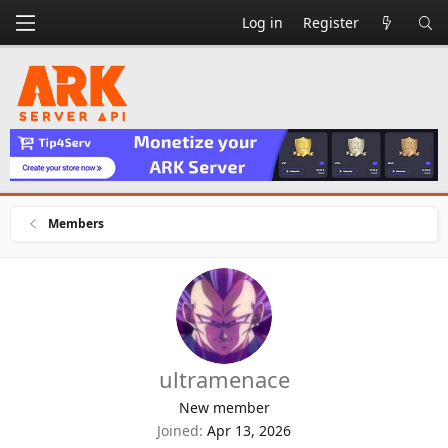
Log in
Register
Members
ultramenace
New member
Joined
Apr 13, 2026