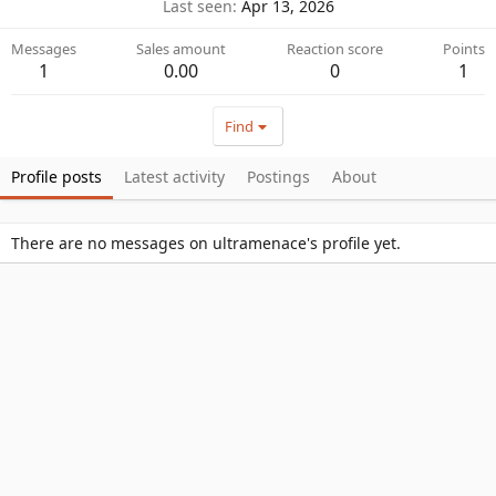
Last seen
Apr 13, 2026
Messages
Sales amount
Reaction score
Points
1
0.00
0
1
Find
Profile posts
Latest activity
Postings
About
There are no messages on ultramenace's profile yet.