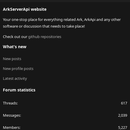
S
ArkServerApi website
Your one-stop place for everything related Ark, ArkApi and any other
software or discussion that needs to take place!
Check out our
github repositories
What's new
New posts
New profile posts
Latest activity
Forum statistics
Threads
617
Messages
2,039
Members
5,227