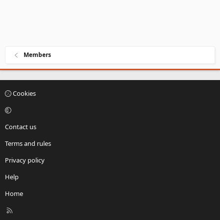
Members
Cookies
Contact us
Terms and rules
Privacy policy
Help
Home
R
S