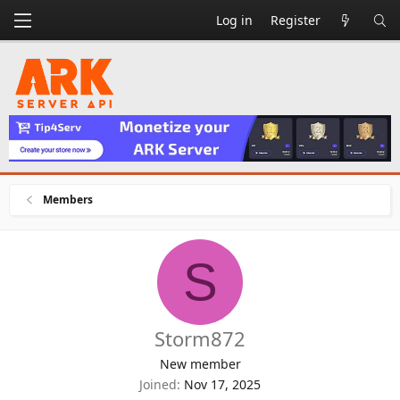
Log in
Register
Members
S
Storm872
New member
Joined
Nov 17, 2025