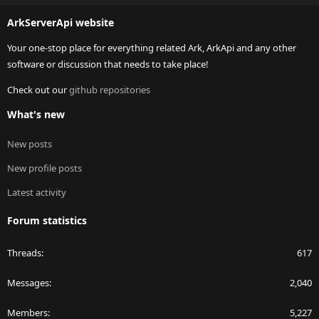
S
ArkServerApi website
Your one-stop place for everything related Ark, ArkApi and any other
software or discussion that needs to take place!
Check out our
github repositories
What's new
New posts
New profile posts
Latest activity
Forum statistics
Threads
617
Messages
2,040
Members
5,227