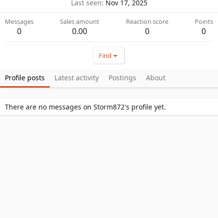
Last seen
Nov 17, 2025
Messages
Sales amount
Reaction score
Points
0
0.00
0
0
Find
Profile posts
Latest activity
Postings
About
There are no messages on Storm872's profile yet.