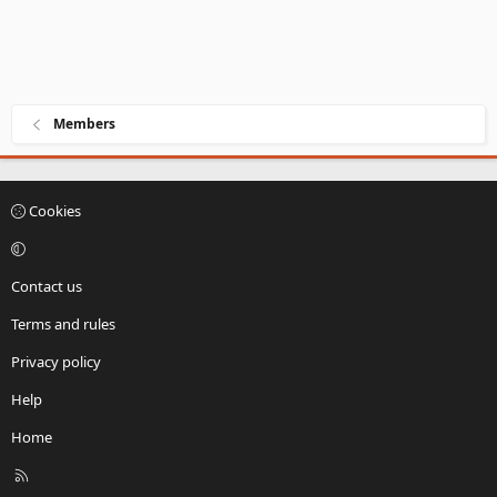
Members
Cookies
Contact us
Terms and rules
Privacy policy
Help
Home
R
S