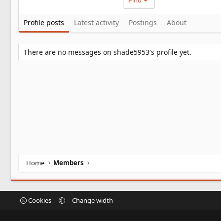
Find
Profile posts
Latest activity
Postings
About
There are no messages on shade5953's profile yet.
Home
Members
Cookies
Change width