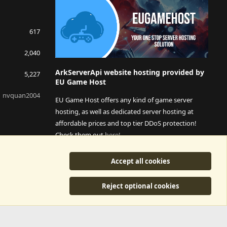
617
2,040
ArkServerApi website hosting provided by
5,227
EU Game Host
nvquan2004
EU Game Host offers any kind of game server
hosting, as well as dedicated server hosting at
affordable prices and top tier DDoS protection!
Check them out
here!
This is an affiliate link, any revenue generated will go
Accept all cookies
towards paying addons, renewals and anything related to
ArkServerApi operations.
Reject optional cookies
y
©2015-2026