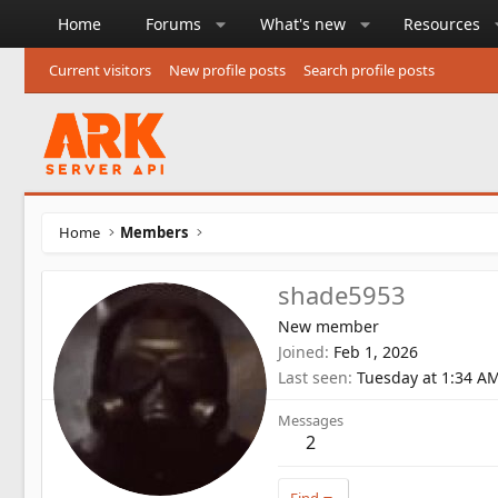
Home
Forums
What's new
Resources
Current visitors
New profile posts
Search profile posts
Home
Members
shade5953
New member
Joined
Feb 1, 2026
Last seen
Tuesday at 1:34 A
Messages
2