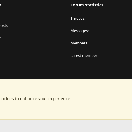
w
Forum statistics
Threads
posts
Messages
y
Members
Latest member
 cookies to enhance your experience.
®
latform by XenForo
© 2010-2024 XenForo Ltd.
|
RM MarketPlace by Xen Factor