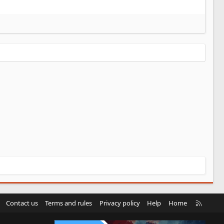
R
Contact us
Terms and rules
Privacy policy
Help
Home
S
S