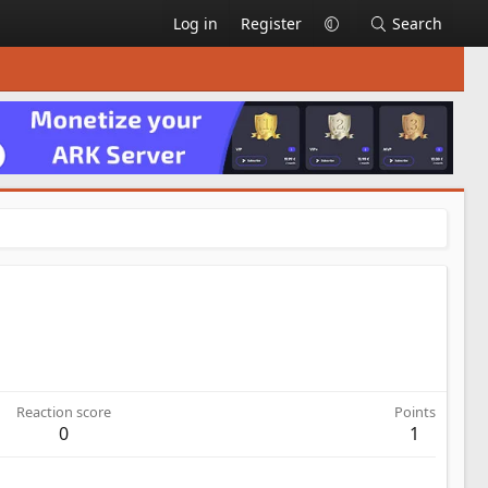
Log in
Register
Search
Reaction score
Points
0
1