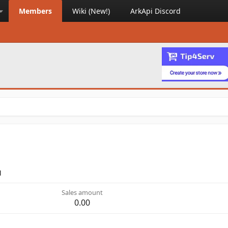
Members
Wiki (New!)
ArkApi Discord
M
Sales amount
0.00