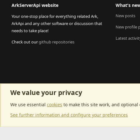
ArkServerApi website
What's ne
New posts
Your one-stop place for everything related Ark,
ArkApi and any other software or discussion that
New profile 
needs to take place!
Latest activit
Check out our
github repositories
We value your privacy
We use essential
cookies
to make this site work, and optional
See further information and configure your preferences
Community p