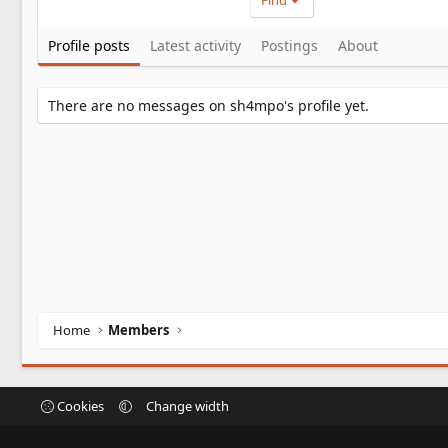
Find
Profile posts
Latest activity
Postings
About
There are no messages on sh4mpo's profile yet.
Home
Members
Cookies
Change width