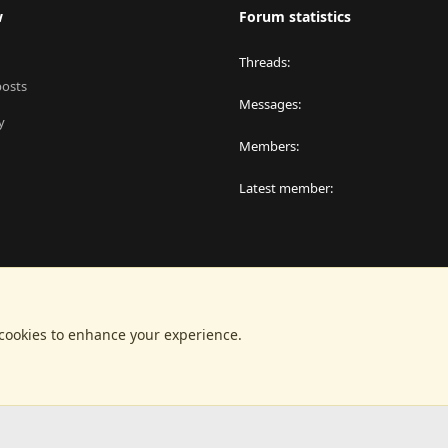
w
Forum statistics
Threads
posts
Messages
y
Members
Latest member
 cookies to enhance your experience.
®
latform by XenForo
© 2010-2024 XenForo Ltd.
|
RM MarketPlace by Xen Factor