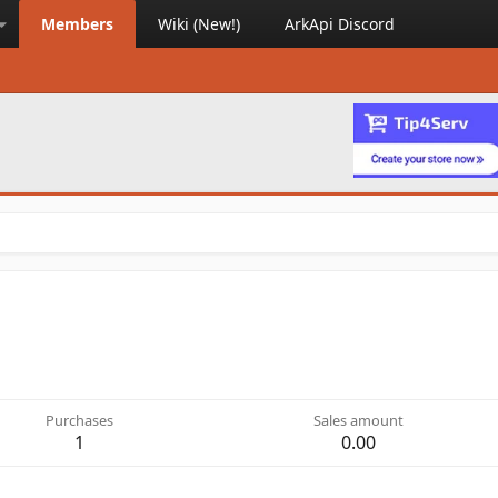
Members
Wiki (New!)
ArkApi Discord
Purchases
Sales amount
1
0.00