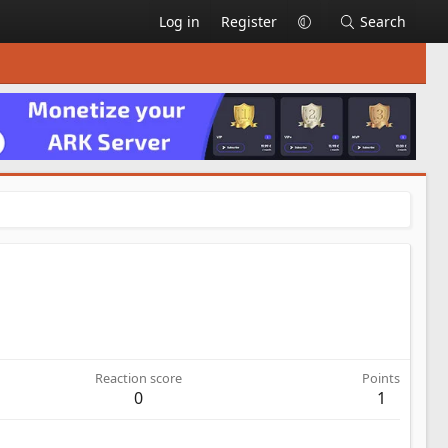
Log in
Register
Search
Reaction score
Points
0
1