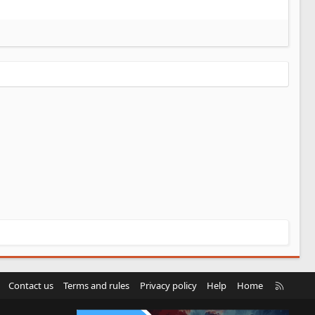
R
Contact us
Terms and rules
Privacy policy
Help
Home
S
S