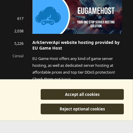
617
2,038
ArkServerApi website hosting provided by
5,226
EU Game Host
Cereal
EU Game Host offers any kind of game server
hosting, as well as dedicated server hosting at
affordable prices and top tier DDoS protection!
Check them out
here!
This is an affiliate link, any revenue generated will go
Accept all cookies
towards paying addons, renewals and anything related to
ArkServerApi operations.
Reject optional cookies
y
©2015-2026