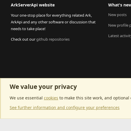
ArkServerApi website
What's ne
New posts
Your one-stop place for everything related Ark,
ArkApi and any other software or discussion that
New profile 
needs to take place!
Latest activit
Check out our
github repositories
We value your privacy
We use essential
cookies
to make this site work, and optional
See further information and configure your preferences
Community p