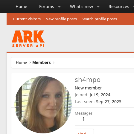
Home
Forums
What's new
Resources
Current visitors
New profile posts
Search profile posts
Home
Members
sh4mpo
New member
Joined
Jul 9, 2024
Last seen
Sep 27, 2025
Messages
1