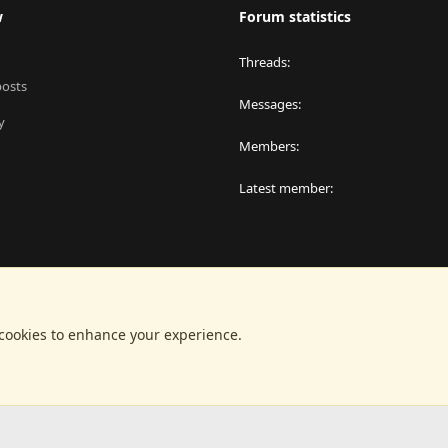
w
Forum statistics
Threads
posts
Messages
y
Members
Latest member
 cookies to enhance your experience.
®
latform by XenForo
© 2010-2024 XenForo Ltd.
|
RM MarketPlace by Xen Factor