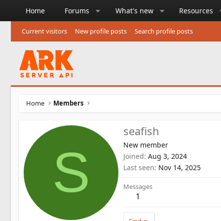
Home
Forums
What's new
Resources
Current visitors
New profile posts
Search profile posts
Home
Members
seafish
New member
S
Joined
Aug 3, 2024
Last seen
Nov 14, 2025
Messages
1