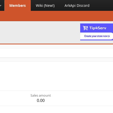
Members
Wiki (New!)
ArkApi Discord
Sales amount
0.00