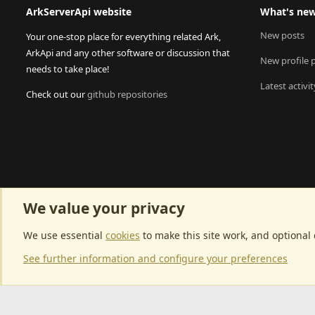
ArkServerApi website
What's ne
New posts
Your one-stop place for everything related Ark,
ArkApi and any other software or discussion that
New profile 
needs to take place!
Latest activit
Check out our
github repositories
We value your privacy
We use essential
cookies
to make this site work, and optional
See further information and configure your preferences
Community p