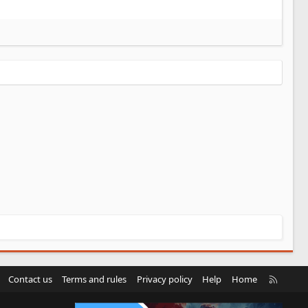
R
Contact us
Terms and rules
Privacy policy
Help
Home
S
S