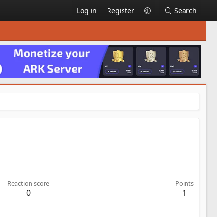
Log in
Register
Search
Reaction score
Points
0
1