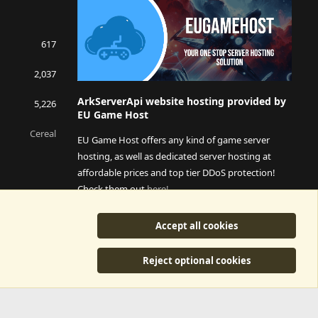
617
2,037
ArkServerApi website hosting provided by
5,226
EU Game Host
Cereal
EU Game Host offers any kind of game server
hosting, as well as dedicated server hosting at
affordable prices and top tier DDoS protection!
Check them out
here!
This is an affiliate link, any revenue generated will go
Accept all cookies
towards paying addons, renewals and anything related to
ArkServerApi operations.
Reject optional cookies
y
©2015-2026