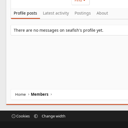
Find
Profile posts
Latest activity
Postings
About
There are no messages on seafish's profile yet.
Home
Members
Cookies
Change width