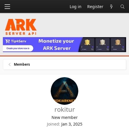
Log in
Register
Members
rokitur
New member
Joined
Jan 3, 2025