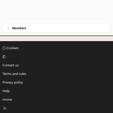
Members
Cookies
Contact us
Terms and rules
Privacy policy
Help
Home
R
S