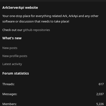
S
ArkServerApi website
Your one-stop place for everything related Ark, ArkApi and any other
software or discussion that needs to take place!
Check out our
github repositories
What's new
New posts
New profile posts
Latest activity
Forum statistics
Threads
617
Messages
2,037
Members
5,226