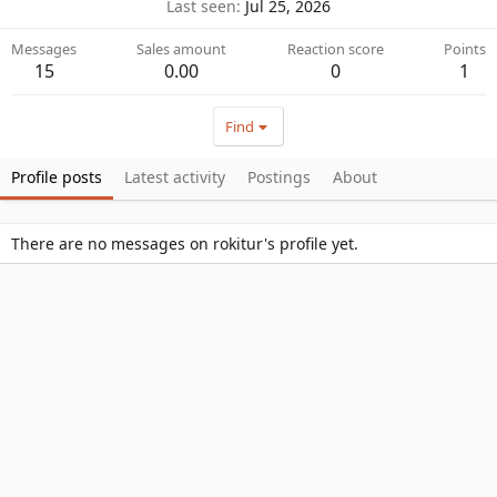
Last seen
Jul 25, 2026
Messages
Sales amount
Reaction score
Points
15
0.00
0
1
Find
Profile posts
Latest activity
Postings
About
There are no messages on rokitur's profile yet.