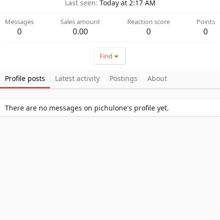
Last seen
Today at 2:17 AM
Messages
Sales amount
Reaction score
Points
0
0.00
0
0
Find
Profile posts
Latest activity
Postings
About
There are no messages on pichulone's profile yet.