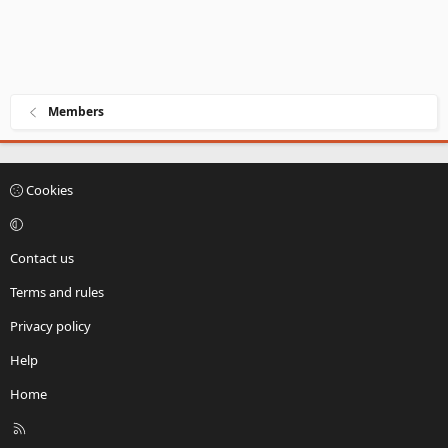
Members
Cookies
Contact us
Terms and rules
Privacy policy
Help
Home
R
S