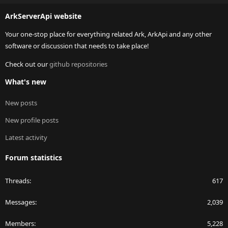
S
ArkServerApi website
Your one-stop place for everything related Ark, ArkApi and any other
software or discussion that needs to take place!
Check out our
github repositories
What's new
New posts
New profile posts
Latest activity
Forum statistics
Threads
617
Messages
2,039
Members
5,228