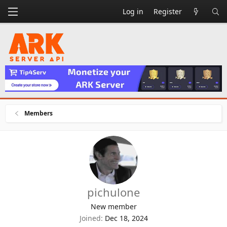
Log in
Register
Members
pichulone
New member
Joined
Dec 18, 2024