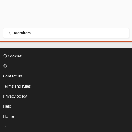
Members
Cookies
Contact us
Terms and rules
Privacy policy
Help
Home
R
S