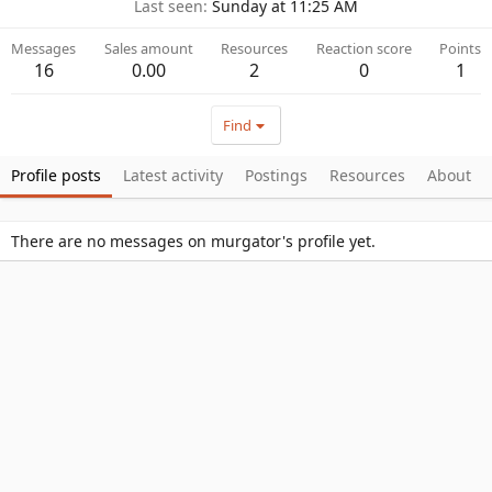
Last seen
Sunday at 11:25 AM
Messages
Sales amount
Resources
Reaction score
Points
16
0.00
2
0
1
Find
Profile posts
Latest activity
Postings
Resources
About
There are no messages on murgator's profile yet.