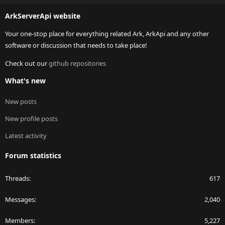
S
ArkServerApi website
Your one-stop place for everything related Ark, ArkApi and any other
software or discussion that needs to take place!
Check out our
github repositories
What's new
New posts
New profile posts
Latest activity
Forum statistics
Threads
617
Messages
2,040
Members
5,227