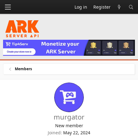
Log in
Register
Members
murgator
New member
Joined
May 22, 2024