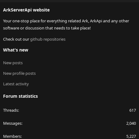
S
ArkServerApi website
Your one-stop place for everything related Ark, ArkApi and any other
software or discussion that needs to take place!
Check out our
github repositories
What's new
New posts
New profile posts
Latest activity
Forum statistics
Threads
617
Messages
2,040
Members
5,227