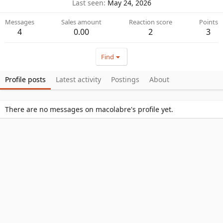
Last seen
May 24, 2026
Messages
Sales amount
Reaction score
Points
4
0.00
2
3
Find
Profile posts
Latest activity
Postings
About
There are no messages on macolabre's profile yet.