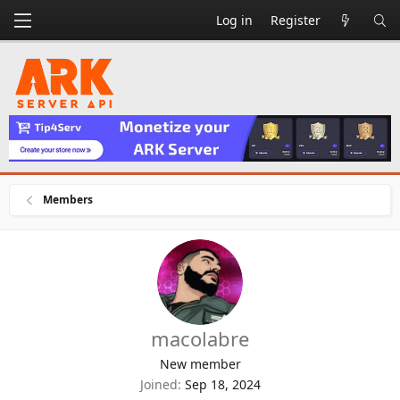
Log in
Register
Members
macolabre
New member
Joined
Sep 18, 2024