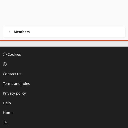
Members
Cookies
Contact us
Terms and rules
Privacy policy
Help
Home
R
S