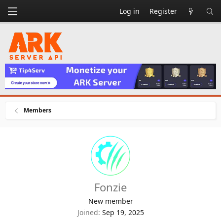
Log in
Register
Members
Fonzie
New member
Joined
Sep 19, 2025