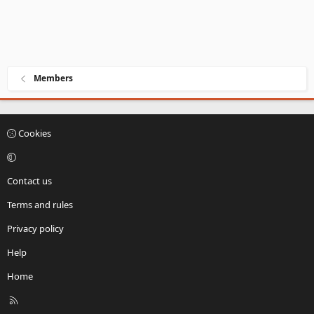
Members
Cookies
Contact us
Terms and rules
Privacy policy
Help
Home
R
S