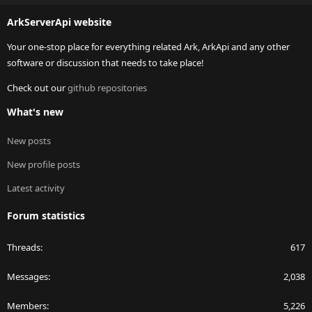
S
ArkServerApi website
Your one-stop place for everything related Ark, ArkApi and any other
software or discussion that needs to take place!
Check out our
github repositories
What's new
New posts
New profile posts
Latest activity
Forum statistics
Threads
617
Messages
2,038
Members
5,226