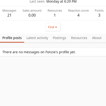
Last seen
Monday at 6:29 PM
Messages
Sales amount
Resources
Reaction score
Points
21
0.00
1
4
3
Find
Profile posts
Latest activity
Postings
Resources
About
There are no messages on Fonzie's profile yet.