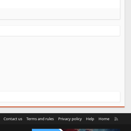
R
Contact us
Terms and rules
Privacy policy
Help
Home
S
S