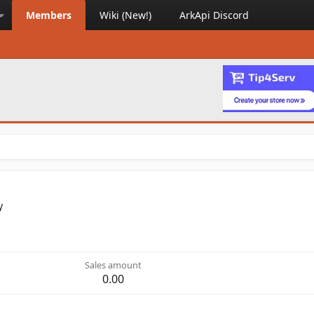
Members
Wiki (New!)
ArkApi Discord
y
Sales amount
0.00