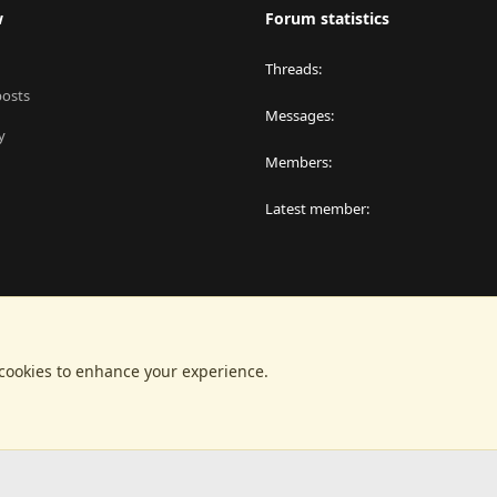
w
Forum statistics
Threads
posts
Messages
y
Members
Latest member
 cookies to enhance your experience.
®
latform by XenForo
© 2010-2024 XenForo Ltd.
|
RM MarketPlace by Xen Factor