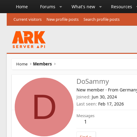
Home
Forums
What's new
Resources
Current visitors
New profile posts
Search profile posts
Home
Members
DoSammy
New member
·
From
German
D
Joined
Jun 30, 2024
Last seen
Feb 17, 2026
Messages
1