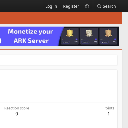
Log in
Register
Search
Reaction score
Points
0
1