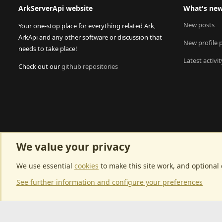
ArkServerApi website
What's ne
New posts
Your one-stop place for everything related Ark,
ArkApi and any other software or discussion that
New profile 
needs to take place!
Latest activit
Check out our
github repositories
We value your privacy
We use essential
cookies
to make this site work, and optional
See further information and configure your preferences
Community p