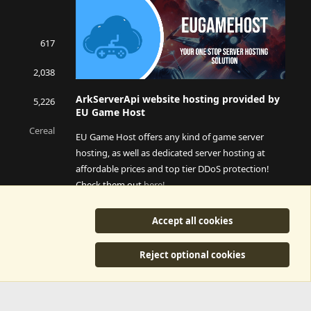
617
2,038
ArkServerApi website hosting provided by
5,226
EU Game Host
Cereal
EU Game Host offers any kind of game server
hosting, as well as dedicated server hosting at
affordable prices and top tier DDoS protection!
Check them out
here!
This is an affiliate link, any revenue generated will go
Accept all cookies
towards paying addons, renewals and anything related to
ArkServerApi operations.
Reject optional cookies
y
©2015-2026