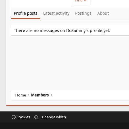
Find
Profile posts
Latest activity
Postings
About
There are no messages on DoSammy's profile yet.
Home
Members
Cookies
Change width