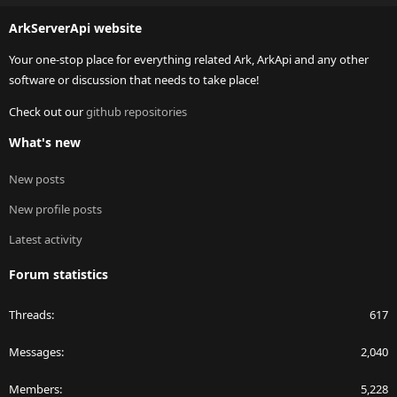
S
ArkServerApi website
Your one-stop place for everything related Ark, ArkApi and any other
software or discussion that needs to take place!
Check out our
github repositories
What's new
New posts
New profile posts
Latest activity
Forum statistics
Threads
617
Messages
2,040
Members
5,228