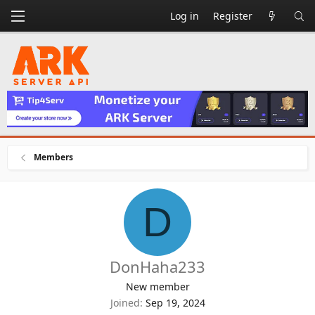
Log in
Register
Members
D
DonHaha233
New member
Joined
Sep 19, 2024