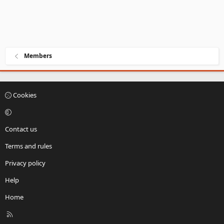
Members
Cookies
Contact us
Terms and rules
Privacy policy
Help
Home
R
S