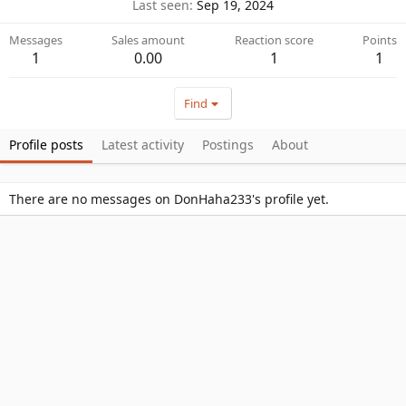
Last seen
Sep 19, 2024
Messages
Sales amount
Reaction score
Points
1
0.00
1
1
Find
Profile posts
Latest activity
Postings
About
There are no messages on DonHaha233's profile yet.