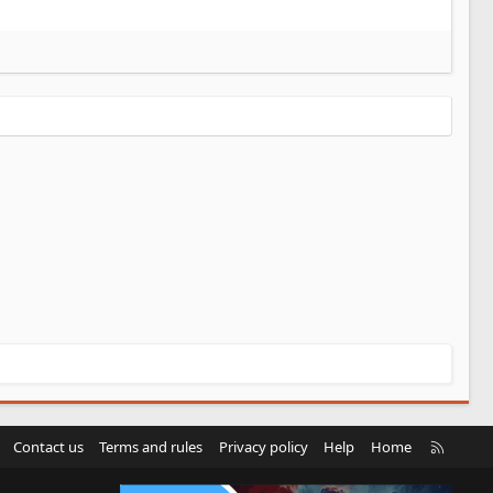
R
Contact us
Terms and rules
Privacy policy
Help
Home
S
S