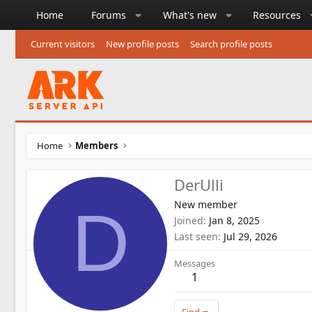
Home
Forums
What's new
Resources
Current visitors
New profile posts
Search profile posts
Home
Members
DerUlli
New member
D
Joined
Jan 8, 2025
Last seen
Jul 29, 2026
Messages
1