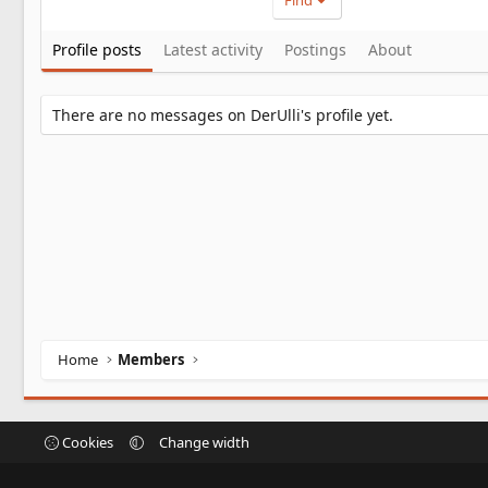
Find
Profile posts
Latest activity
Postings
About
There are no messages on DerUlli's profile yet.
Home
Members
Cookies
Change width