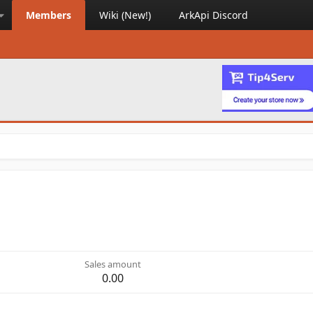
Members
Wiki (New!)
ArkApi Discord
Sales amount
0.00