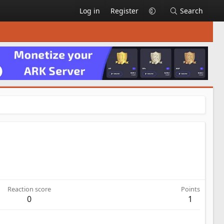
Log in
Register
Search
Reaction score
Points
0
1