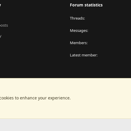
w
Forum statistics
Threads
posts
Messages
y
Members
Latest member
 cookies to enhance your experience.
®
latform by XenForo
© 2010-2024 XenForo Ltd.
|
RM MarketPlace by Xen Factor