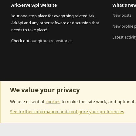
ArkServerApi website
What's ne
New posts
Your one-stop place for everything related Ark,
ArkApi and any other software or discussion that
New profile 
needs to take place!
Latest activit
Check out our
github repositories
We value your privacy
We use essential
cookies
to make this site work, and optional
See further information and configure your preferences
Community p