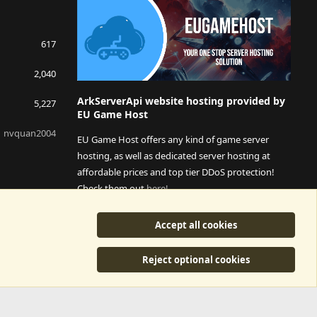
617
2,040
ArkServerApi website hosting provided by
5,227
EU Game Host
nvquan2004
EU Game Host offers any kind of game server
hosting, as well as dedicated server hosting at
affordable prices and top tier DDoS protection!
Check them out
here!
This is an affiliate link, any revenue generated will go
Accept all cookies
towards paying addons, renewals and anything related to
ArkServerApi operations.
Reject optional cookies
y
©2015-2026