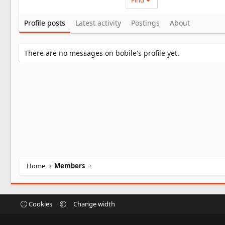
Find
Profile posts
Latest activity
Postings
About
There are no messages on bobile's profile yet.
Home
Members
Cookies
Change width