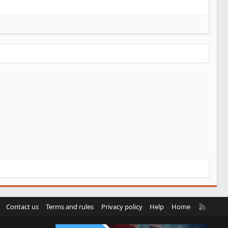
R
Contact us
Terms and rules
Privacy policy
Help
Home
S
S