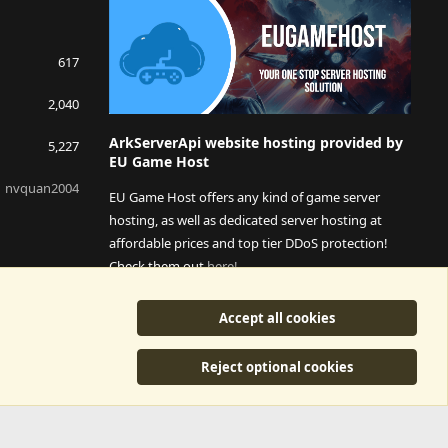
617
2,040
ArkServerApi website hosting provided by
5,227
EU Game Host
nvquan2004
EU Game Host offers any kind of game server
hosting, as well as dedicated server hosting at
affordable prices and top tier DDoS protection!
Check them out
here!
This is an affiliate link, any revenue generated will go
Accept all cookies
towards paying addons, renewals and anything related to
ArkServerApi operations.
Reject optional cookies
y
©2015-2026