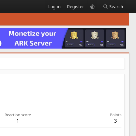
Log in
Register
Search
Reaction score
Points
1
3