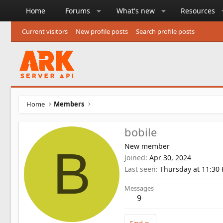
Home
Forums
What's new
Resources
Current visitors
New profile posts
Search profile posts
Home
Members
bobile
New member
B
Joined
Apr 30, 2024
Last seen
Thursday at 11:30
Messages
9