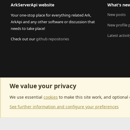
ArkServerApi website
What's ne
New posts
Your one-stop place for everything related Ark,
ArkApi and any other software or discussion that
New profile 
needs to take place!
Latest activit
Check out our
github repositories
We value your privacy
We use essential
cookies
to make this site work, and optional
See further information and configure your preferences
Community p