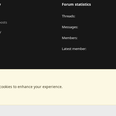
w
Forum statistics
Threads
posts
Messages
y
Members
Latest member
 cookies to enhance your experience.
®
latform by XenForo
© 2010-2024 XenForo Ltd.
|
RM MarketPlace by Xen Factor