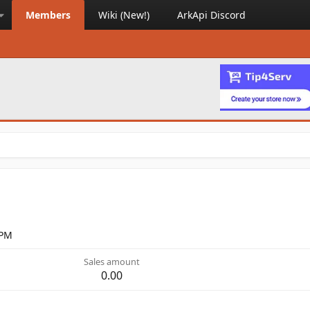
Members
Wiki (New!)
ArkApi Discord
 PM
Sales amount
0.00