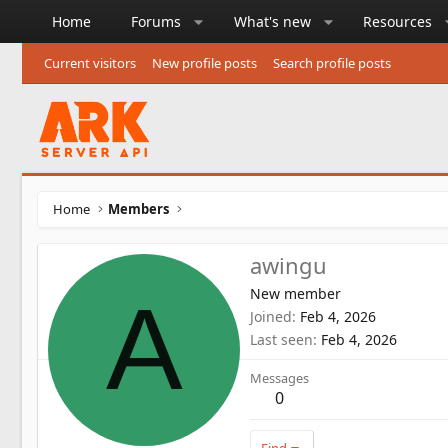
Home
Forums
What's new
Resources
Current visitors
New profile posts
Search profile posts
Home
Members
awingu
New member
A
Joined
Feb 4, 2026
Last seen
Feb 4, 2026
Messages
0