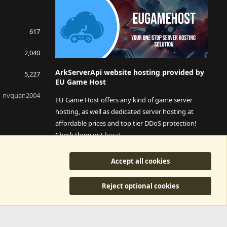
617
2,040
ArkServerApi website hosting provided by
5,227
EU Game Host
nvquan2004
EU Game Host offers any kind of game server
hosting, as well as dedicated server hosting at
affordable prices and top tier DDoS protection!
Check them out
here!
This is an affiliate link, any revenue generated will go
Accept all cookies
towards paying addons, renewals and anything related to
ArkServerApi operations.
Reject optional cookies
y
©2015-2026