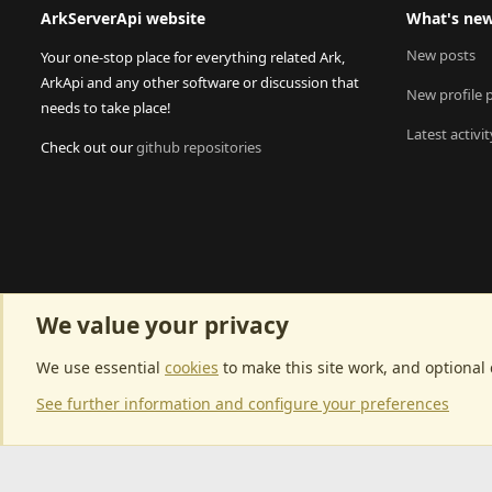
ArkServerApi website
What's ne
New posts
Your one-stop place for everything related Ark,
ArkApi and any other software or discussion that
New profile 
needs to take place!
Latest activit
Check out our
github repositories
We value your privacy
We use essential
cookies
to make this site work, and optional
See further information and configure your preferences
Community p