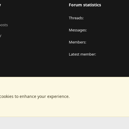
w
Forum statistics
Threads
posts
Messages
y
Members
Latest member
 cookies to enhance your experience.
®
latform by XenForo
© 2010-2024 XenForo Ltd.
|
RM MarketPlace by Xen Factor