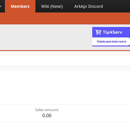
Members
Wiki (New!)
ArkApi Discord
Sales amount
0.00