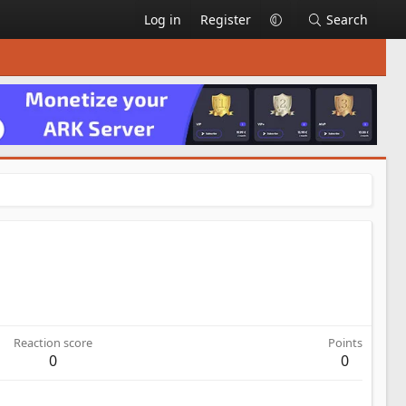
Log in
Register
Search
Reaction score
Points
0
0