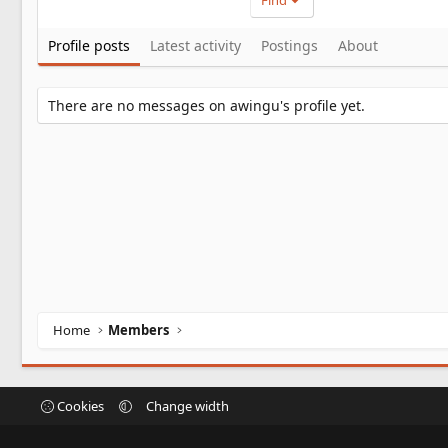
Find
Profile posts
Latest activity
Postings
About
There are no messages on awingu's profile yet.
Home
Members
Cookies
Change width