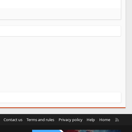
R
Contact us
Terms and rules
Privacy policy
Help
Home
S
S