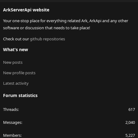
S
ArkServerApi website
Your one-stop place for everything related Ark, ArkApi and any other
software or discussion that needs to take place!
Check out our
github repositories
What's new
New posts
New profile posts
Latest activity
Forum statistics
Threads
617
Messages
2,040
Members
5,227