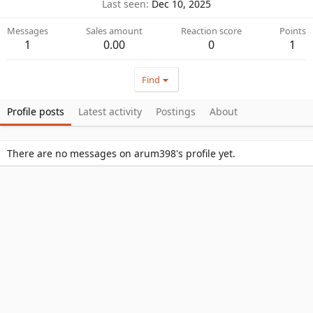
Last seen
Dec 10, 2025
Messages
Sales amount
Reaction score
Points
1
0.00
0
1
Find
Profile posts
Latest activity
Postings
About
There are no messages on arum398's profile yet.