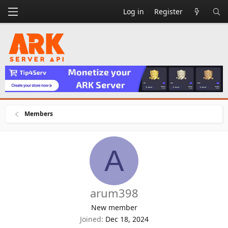
Log in
Register
Members
A
arum398
New member
Joined
Dec 18, 2024