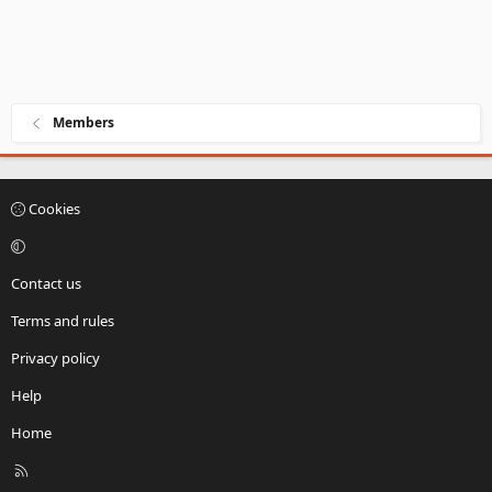
Members
Cookies
Contact us
Terms and rules
Privacy policy
Help
Home
R
S