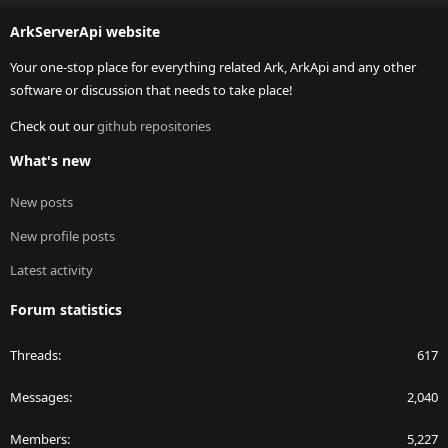
S
ArkServerApi website
Your one-stop place for everything related Ark, ArkApi and any other
software or discussion that needs to take place!
Check out our
github repositories
What's new
New posts
New profile posts
Latest activity
Forum statistics
Threads
617
Messages
2,040
Members
5,227