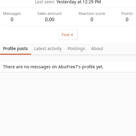
Last seen
Yesterday at 12:29 PM
Messages
Sales amount
Reaction score
Points
0
0.00
0
0
Find
Profile posts
Latest activity
Postings
About
There are no messages on AbuFree7's profile yet.