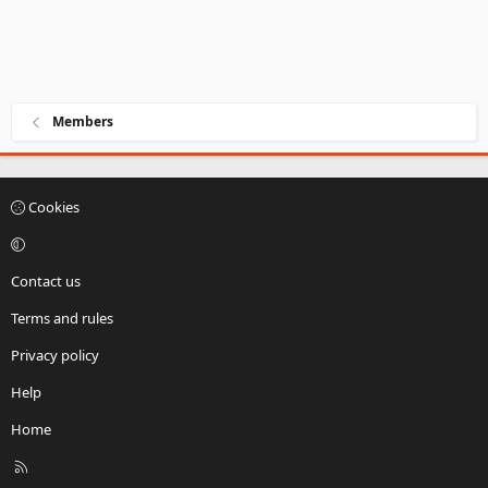
Members
Cookies
Contact us
Terms and rules
Privacy policy
Help
Home
R
S