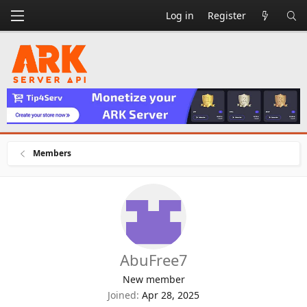
Log in
Register
Members
AbuFree7
New member
Joined
Apr 28, 2025