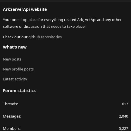
S
ArkServerApi website
Your one-stop place for everything related Ark, ArkApi and any other
software or discussion that needs to take place!
Check out our
github repositories
What's new
New posts
New profile posts
Latest activity
Forum statistics
Threads
617
Messages
2,040
Members
5,227