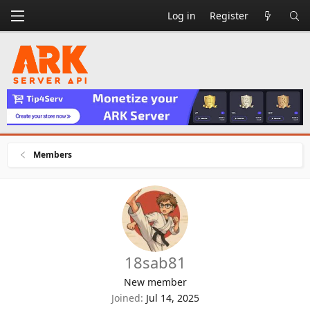
Log in
Register
Members
18sab81
New member
Joined
Jul 14, 2025