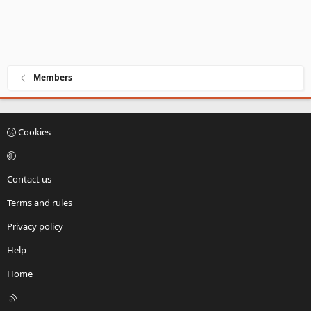
Members
Cookies
Contact us
Terms and rules
Privacy policy
Help
Home
R
S