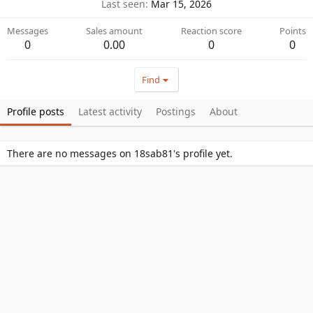
Last seen
Mar 15, 2026
Messages
Sales amount
Reaction score
Points
0
0.00
0
0
Find
Profile posts
Latest activity
Postings
About
There are no messages on 18sab81's profile yet.